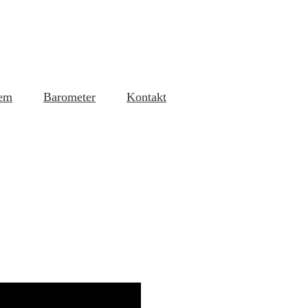
em
Barometer
Kontakt