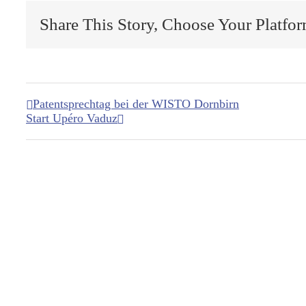
Share This Story, Choose Your Platfor
Patentsprechtag bei der WISTO Dornbirn
Start Upéro Vaduz