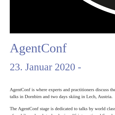
AgentConf
23. Januar 2020
-
26. Jan
AgentConf is where experts and practitioners discuss th
talks in Dornbirn and two days skiing in Lech, Austria.
The AgentConf stage is dedicated to talks by world class