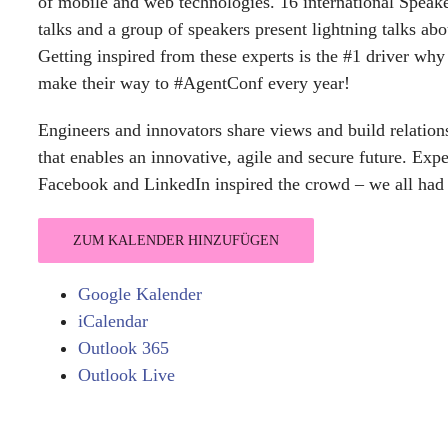
of mobile and web technologies. 16 international Speaker
talks and a group of speakers present lightning talks abo
Getting inspired from these experts is the #1 driver wh
make their way to #AgentConf every year!
Engineers and innovators share views and build relationsh
that enables an innovative, agile and secure future. Exp
Facebook and LinkedIn inspired the crowd – we all had a 
ZUM KALENDER HINZUFÜGEN
Google Kalender
iCalendar
Outlook 365
Outlook Live