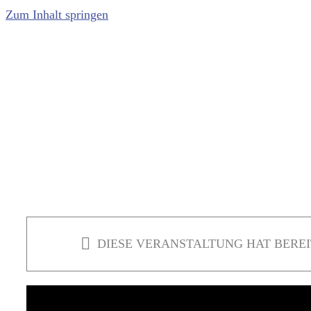
Zum Inhalt springen
DIESE VERANSTALTUNG HAT BEREI