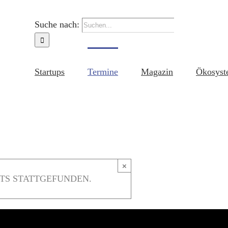
Suche nach:
Startups
Termine
Magazin
Ökosyst
×
TS STATTGEFUNDEN.