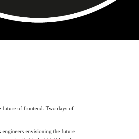
uar 2020
e future of frontend. Two days of
 engineers envisioning the future