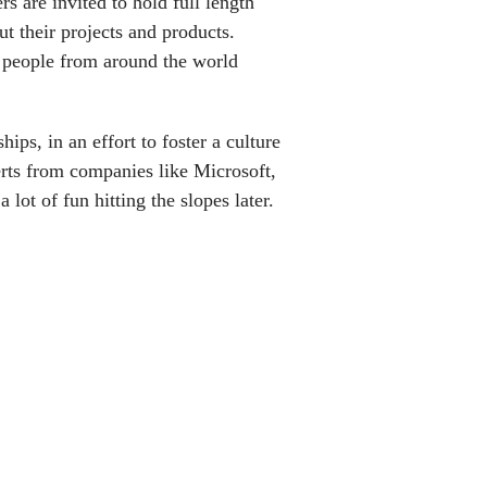
s are invited to hold full length
ut their projects and products.
y people from around the world
ips, in an effort to foster a culture
erts from companies like Microsoft,
lot of fun hitting the slopes later.