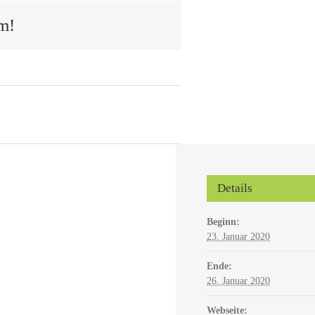
m!
Details
Beginn:
23. Januar 2020
Ende:
26. Januar 2020
Webseite: