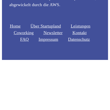
abgewickelt durch die AWS.
Home
Über Startupland
Leistungen
Coworking
Newsletter
Kontakt
FAQ
Impressum
Datenschutz