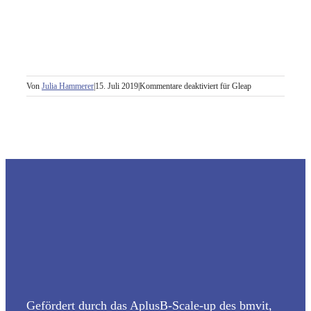
Von
Julia Hammerer
|
15. Juli 2019
|
Kommentare deaktiviert
für Gleap
Gefördert durch das AplusB-Scale-up des bmvit,