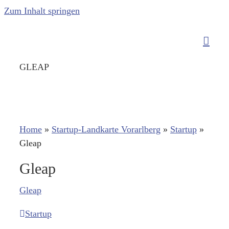
Zum Inhalt springen
GLEAP
Home
»
Startup-Landkarte Vorarlberg
»
Startup
»
Gleap
Gleap
Gleap
Startup