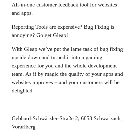
All-in-one customer feedback tool for websites
and apps.
Reporting Tools are expensive? Bug Fixing is
annoying? Go get Gleap!
With Gleap we’ve put the lame task of bug fixing
upside down and turned it into a gaming
experience for you and the whole development
team. As if by magic the quality of your apps and
websites improves – and your customers will be
delighted.
Gebhard-Schwärzler-Straße 2, 6858 Schwarzach,
Vorarlberg